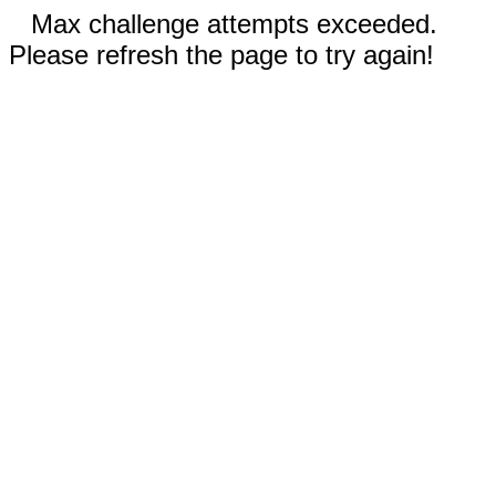
Max challenge attempts exceeded.
Please refresh the page to try again!