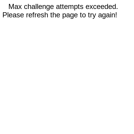
Max challenge attempts exceeded.
Please refresh the page to try again!