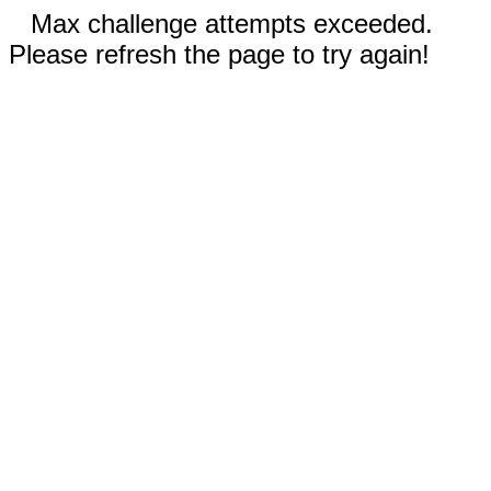
Max challenge attempts exceeded.
Please refresh the page to try again!