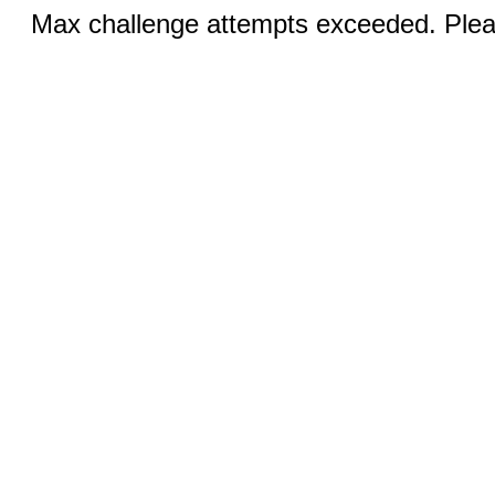
Max challenge attempts exceeded. Pleas