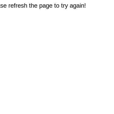
e refresh the page to try again!