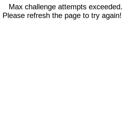
Max challenge attempts exceeded.
Please refresh the page to try again!