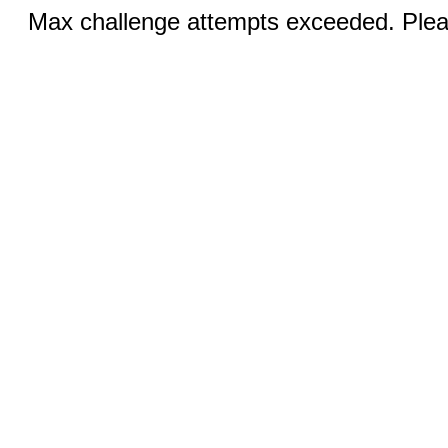
Max challenge attempts exceeded. Pleas