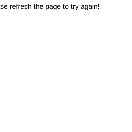
e refresh the page to try again!