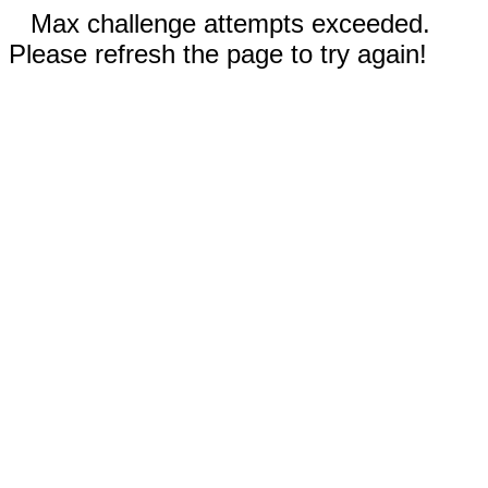
Max challenge attempts exceeded.
Please refresh the page to try again!