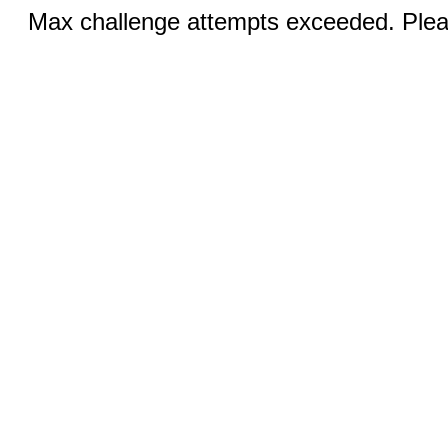
Max challenge attempts exceeded. Pleas