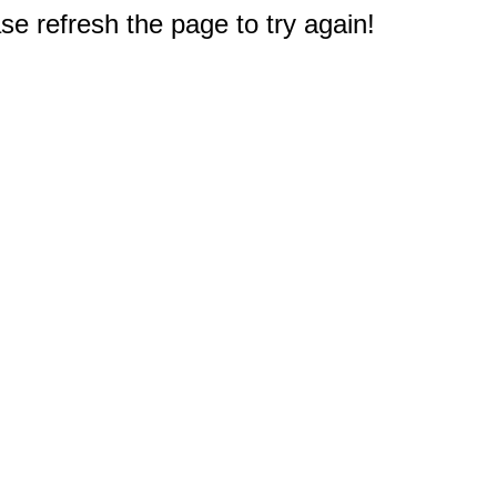
e refresh the page to try again!