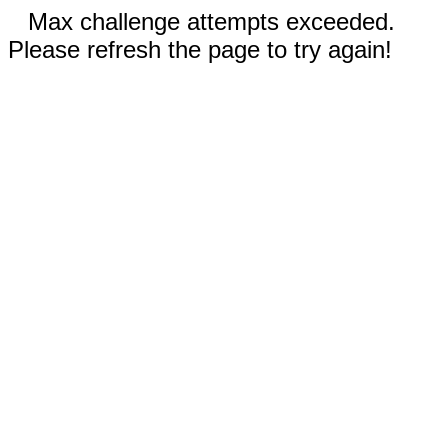
Max challenge attempts exceeded.
Please refresh the page to try again!