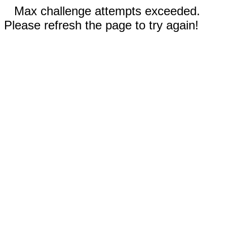
Max challenge attempts exceeded.
Please refresh the page to try again!