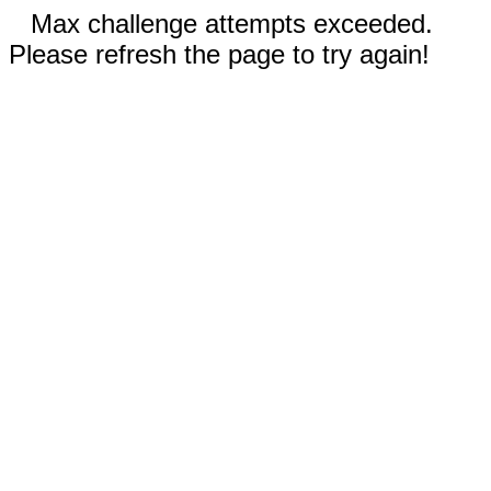
Max challenge attempts exceeded.
Please refresh the page to try again!