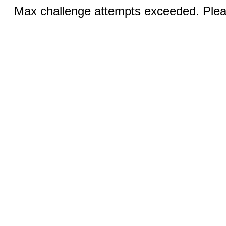
Max challenge attempts exceeded. Pleas