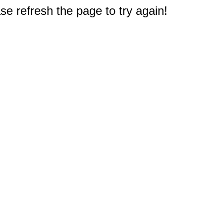
e refresh the page to try again!