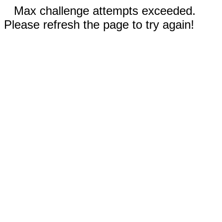
Max challenge attempts exceeded.
Please refresh the page to try again!