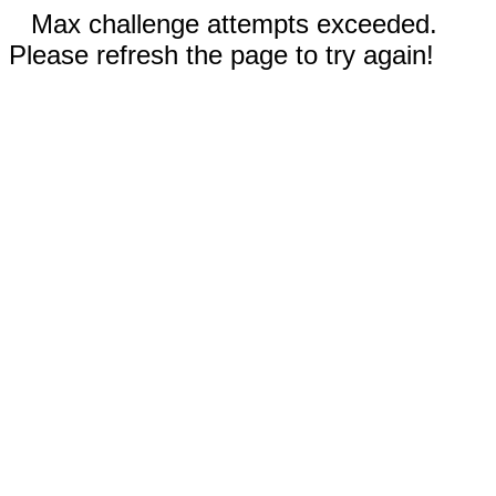
Max challenge attempts exceeded.
Please refresh the page to try again!