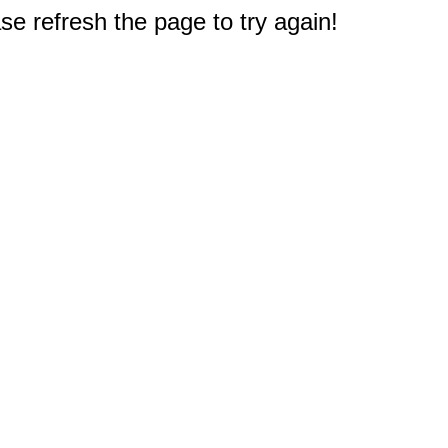
e refresh the page to try again!