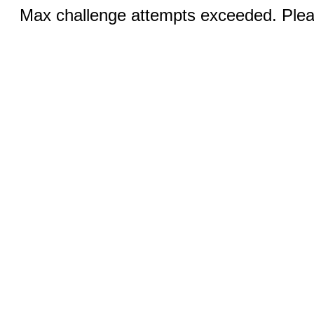
Max challenge attempts exceeded. Pleas