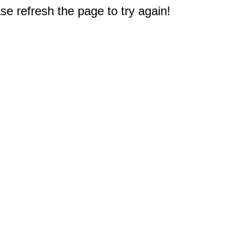
e refresh the page to try again!