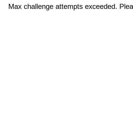
Max challenge attempts exceeded. Pleas