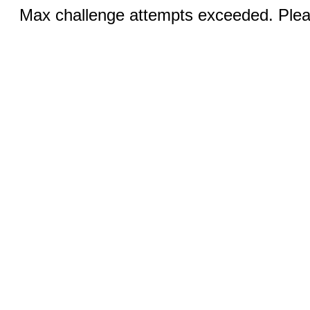
Max challenge attempts exceeded. Pleas