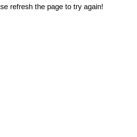
e refresh the page to try again!