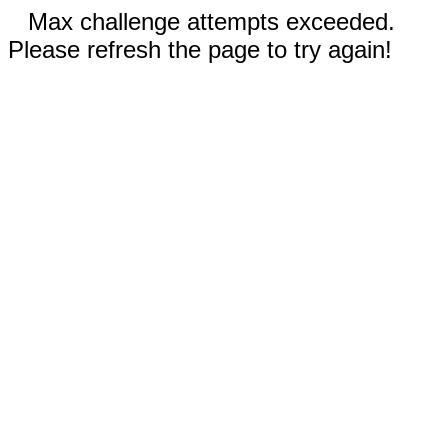
Max challenge attempts exceeded.
Please refresh the page to try again!