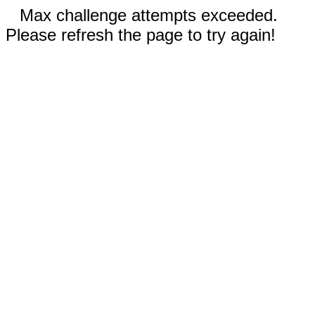
Max challenge attempts exceeded.
Please refresh the page to try again!