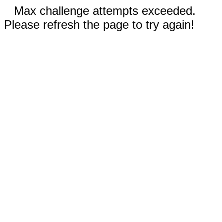
Max challenge attempts exceeded.
Please refresh the page to try again!