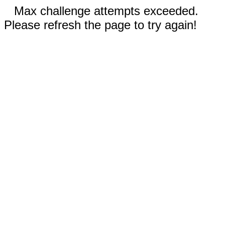
Max challenge attempts exceeded.
Please refresh the page to try again!