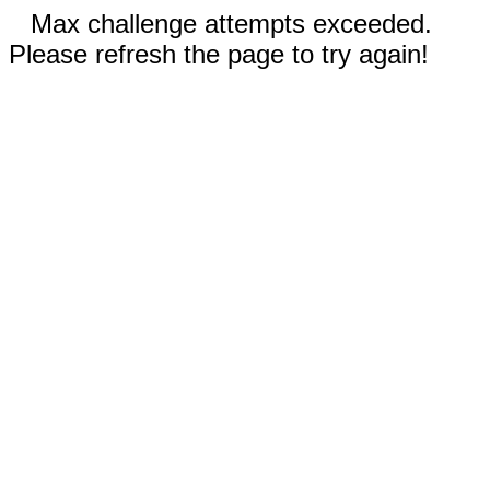
Max challenge attempts exceeded.
Please refresh the page to try again!