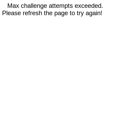
Max challenge attempts exceeded.
Please refresh the page to try again!