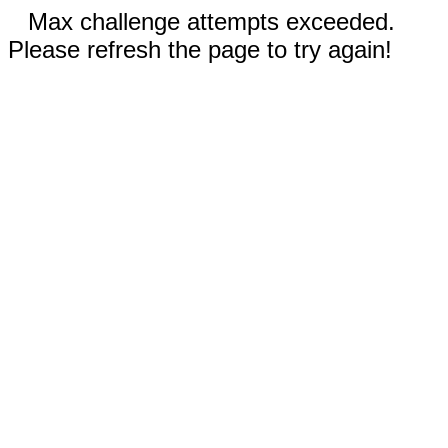
Max challenge attempts exceeded.
Please refresh the page to try again!