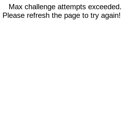
Max challenge attempts exceeded.
Please refresh the page to try again!